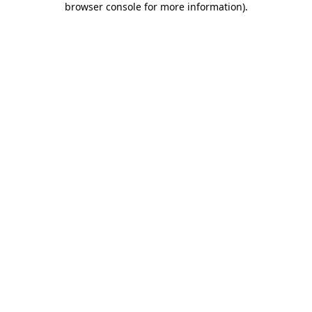
browser console for more information)
.